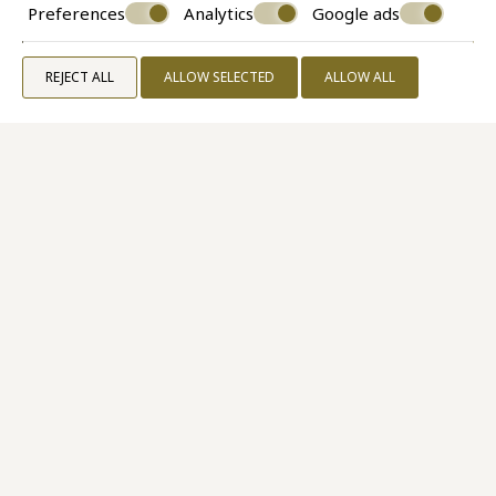
Preferences
Analytics
Google ads
REJECT ALL
ALLOW SELECTED
ALLOW ALL
Superior Room Caldera View
30 M²
2 PERSONS
1 QUEEN SIZE BED
VIEW MORE
BOOK NOW