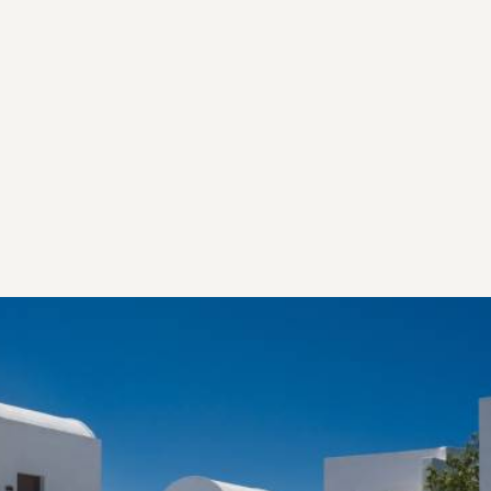
Our vision stands as the soulful tribute to Santorini’s Italian
influences, through Art, Gastronomy and Mediterranean
aesthetics. Make yourself at home and let us take you
along on our journey of the authentic Santorini we love.
Our Heritage
EMBRACING AND PRESERVING THE PAST