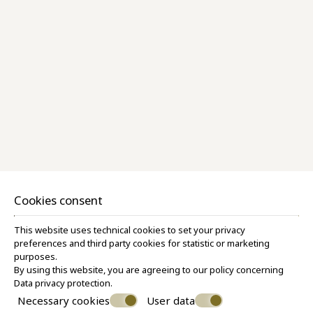
Superior Room Pool View
28 M²
3 PERSONS
1 QUEEN SIZE BED & 1 SOFA BED
VIEW MORE
BOOK NOW
Cookies consent
This website uses technical cookies to set your privacy
preferences and third party cookies for statistic or marketing
purposes.
By using this website, you are agreeing to our policy concerning
Data privacy protection
.
Necessary cookies
User data