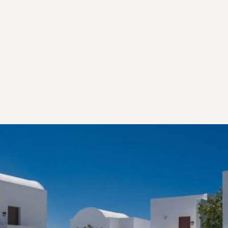
influences, through Art, Gastronomy and Mediterranean
aesthetics. Make yourself at home and let us take you
along on our journey of the authentic Santorini we love.
Our Heritage
EMBRACING AND PRESERVING THE PAST