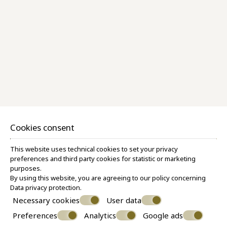
Superior Room Caldera View
30 M²
2 PERSONS
1 QUEEN SIZE BED
VIEW MORE
BOOK NOW
Cookies consent
This website uses technical cookies to set your privacy
preferences and third party cookies for statistic or marketing
purposes.
By using this website, you are agreeing to our policy concerning
Data privacy protection
.
Necessary cookies
User data
Preferences
Analytics
Google ads