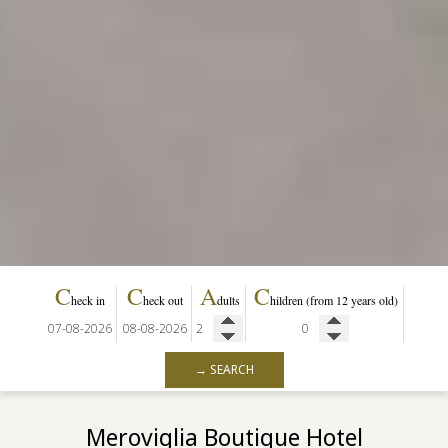
C
C
A
C
heck in
heck out
dults
hildren
(from 12 years old)
→ SEARCH
Meroviglia Boutique Hotel