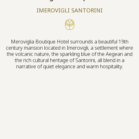
IMEROVIGLI SANTORINI
Meroviglia Boutique Hotel surrounds a beautiful 19th
century mansion located in Imerovigli, a settlement where
the volcanic nature, the sparkling blue of the Aegean and
the rich cultural heritage of Santorini, all blend in a
narrative of quiet elegance and warm hospitality.
Live the experience
A HISTORICAL MANSION, BUILT 200 YEARS
AGO WITH ECLECTIC FEATURES, IS THE LEGACY
OF THE VENETIAN RULE ERA WE WERE
INSPIRED TO REVIVE.
Our vision stands as the soulful tribute to Santorini’s Italian