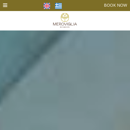
≡
BOOK NOW
HOME
ACCOMMODATION
FACILITIES
PHOTO GALLERY
SANTORINI
CONTACT