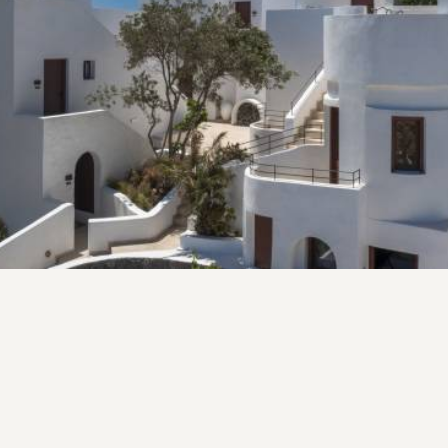
All the aging mansions of Santorini have some
beautiful stories to tell... stories that go centuries
back in the making and told from one generation to
another, making certain the cultural heritage of each
family lives on.
VIEW MORE
Fico Aperitivo Bistro
AT FICO APERITIVO WE BELIEVE IN THE JOY OF
SHARING MEALS AND CREATING MEMORIES.
Welcome to Fico Aperitivo a Greek Bistro. Our restaurant
is a celebration of the rich culinary traditions of the