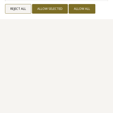
REJECT ALL
ALLOW SELECTED
ALLOW ALL
Superior Sea View
24 M²
2 PERSONS
1 QUEEN SIZE BED
VIEW MORE
BOOK NOW