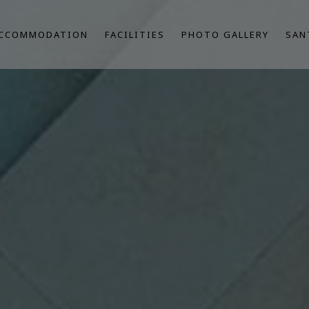
CCOMMODATION
FACILITIES
PHOTO GALLERY
SAN