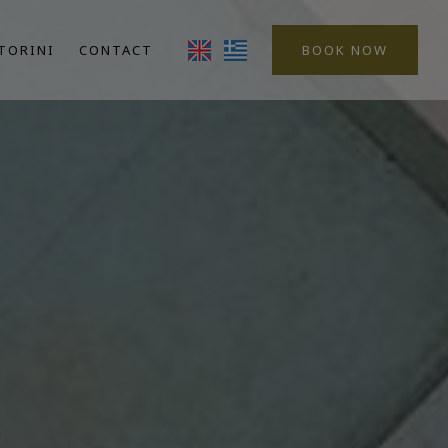
TORINI
CONTACT
BOOK NOW