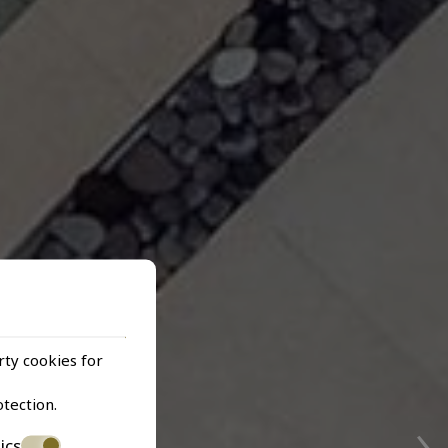
rty cookies for
›
otection
.
ics