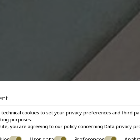
ent
 technical cookies to set your privacy preferences and third pa
eting purposes.
site, you are agreeing to our policy concerning
Data privacy pr
kies
User data
Preferences
Analyt