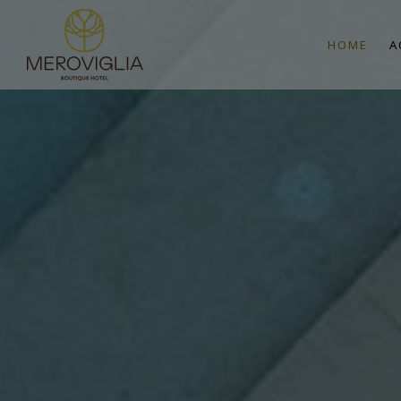
HOME
A