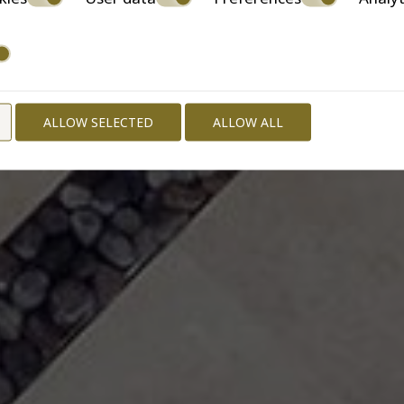
ALLOW SELECTED
ALLOW ALL