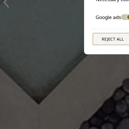
Google ads
REJECT ALL