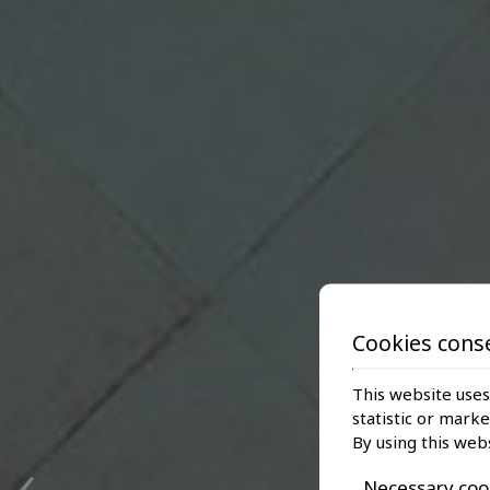
Cookies cons
This website uses
statistic or mark
‹
By using this web
Necessary coo