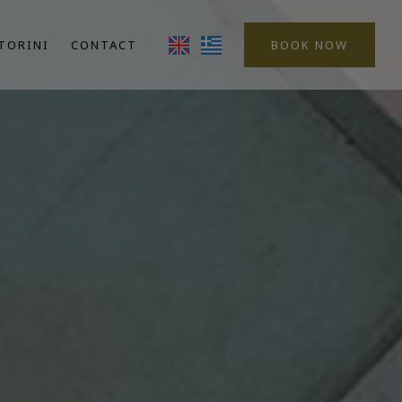
TORINI
CONTACT
BOOK NOW