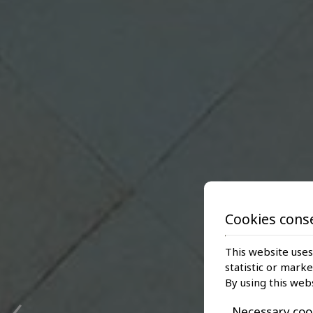
Cookies cons
This website uses
statistic or mark
‹
By using this web
Necessary coo