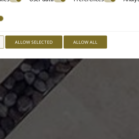
ALLOW SELECTED
ALLOW ALL