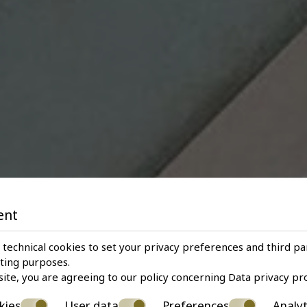
ent
 technical cookies to set your privacy preferences and third pa
eting purposes.
site, you are agreeing to our policy concerning
Data privacy pr
kies
User data
Preferences
Analyt