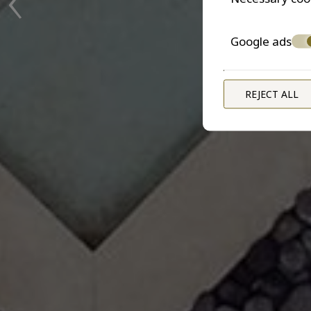
Google ads
REJECT ALL