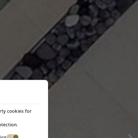
rty cookies for
›
otection
.
ics