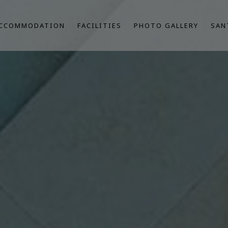
CCOMMODATION
FACILITIES
PHOTO GALLERY
SAN