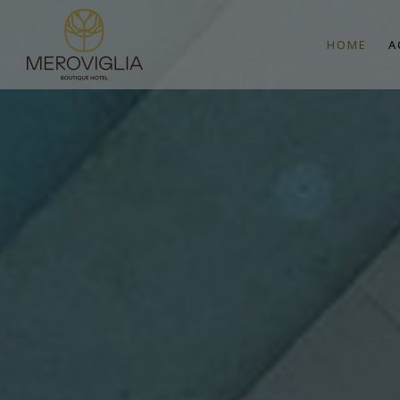
HOME
A